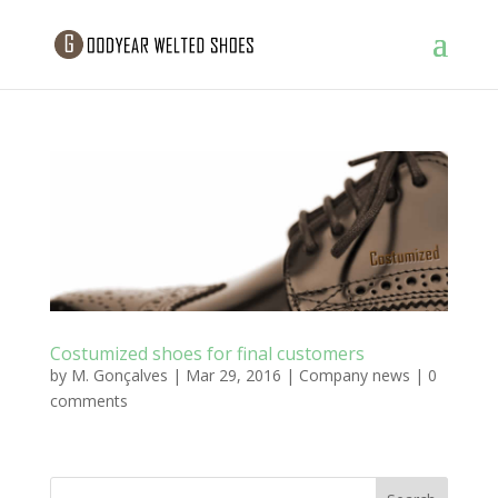
Costumized shoes for final customers
by
M. Gonçalves
|
Mar 29, 2016
|
Company news
|
0
comments