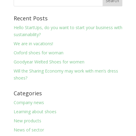
Recent Posts
Hello StartUps, do you want to start your business with
sustainability?
We are in vacations!
Oxford shoes for woman
Goodyear Welted Shoes for women
Will the Sharing Economy may work with men’s dress
shoes?
Categories
Company news
Learning about shoes
New products
News of sector