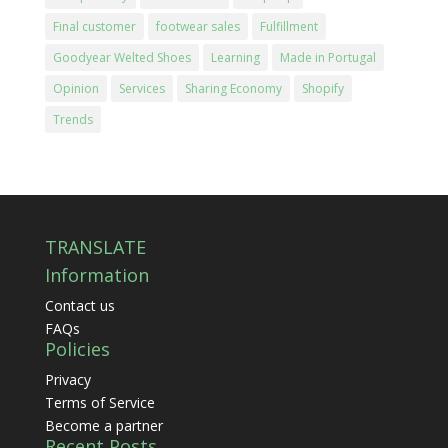
Final customer
footwear sales
Fulfillment
Goodyear Welted Shoes
Learning
Made in Portugal
Opinion
Services
Sharing Economy
Shopify
Trends
TRANSLATE
Information
Contact us
FAQs
Policies
Privacy
Terms of Service
Become a partner
Recent Posts