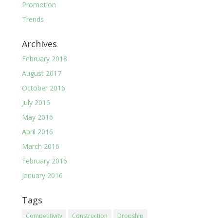
Promotion
Trends
Archives
February 2018
August 2017
October 2016
July 2016
May 2016
April 2016
March 2016
February 2016
January 2016
Tags
Competitivity
Construction
Dropship