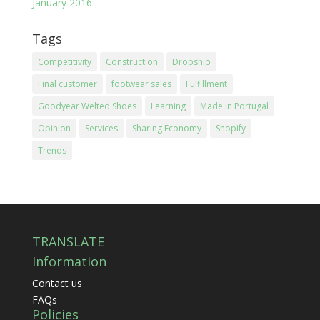
January 2016
Tags
Competitivity
Construction
Dropship
Final customer
footwear sales
Fulfillment
Goodyear Welted Shoes
Learning
Made in Portugal
Opinion
Services
Sharing Economy
Shopify
Trends
TRANSLATE
Information
Contact us
FAQs
Policies