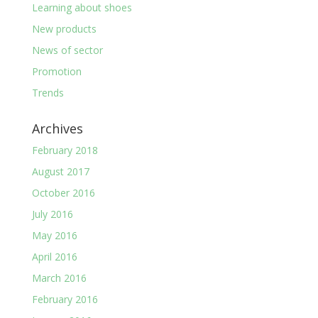
Learning about shoes
New products
News of sector
Promotion
Trends
Archives
February 2018
August 2017
October 2016
July 2016
May 2016
April 2016
March 2016
February 2016