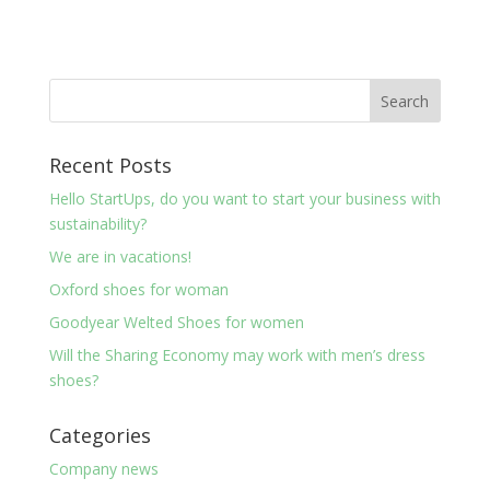
Recent Posts
Hello StartUps, do you want to start your business with
sustainability?
We are in vacations!
Oxford shoes for woman
Goodyear Welted Shoes for women
Will the Sharing Economy may work with men’s dress
shoes?
Categories
Company news