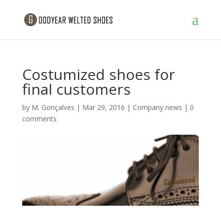
Costumized shoes for
final customers
by
M. Gonçalves
|
Mar 29, 2016
|
Company news
|
0
comments