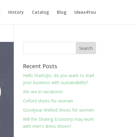
s
History
Catalog
Blog
Ideas4You
Recent Posts
Hello StartUps, do you want to start
your business with sustainability?
We are in vacations!
Oxford shoes for woman
Goodyear Welted Shoes for women
Will the Sharing Economy may work
with men’s dress shoes?