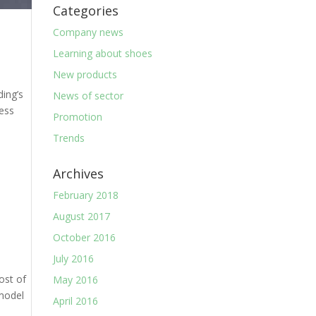
Categories
Company news
Learning about shoes
New products
ding’s
News of sector
ress
Promotion
Trends
Archives
February 2018
August 2017
October 2016
July 2016
ost of
May 2016
 model
April 2016