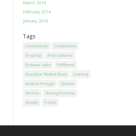
March 2016
February 2016
January 2016
Tags
Competitivity
Construction
Dropship
Final customer
footwear sales
Fulfillment
Goodyear Welted Shoes
Learning
Made in Portugal
Opinion
Services
Sharing Economy
Shopify
Trends