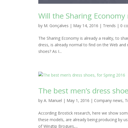
Will the Sharing Economy
by
M. Gonçalves
|
May 14, 2016
|
Trends
|
0 c
The Sharing Economy is already a reality, to sha
dress, is already normal to find on the Web and
shoes? As I...
The best men’s dress shoe
by
A. Manuel
|
May 1, 2016
|
Company news
,
T
According Brostick research, here we show some
these models, are already being producing by us
of Wingtip Brogues,...