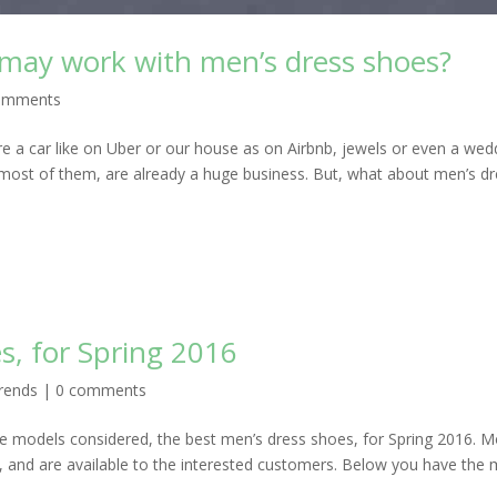
 may work with men’s dress shoes?
omments
re a car like on Uber or our house as on Airbnb, jewels or even a wed
 most of them, are already a huge business. But, what about men’s d
s, for Spring 2016
rends
|
0 comments
 models considered, the best men’s dress shoes, for Spring 2016. M
, and are available to the interested customers. Below you have the