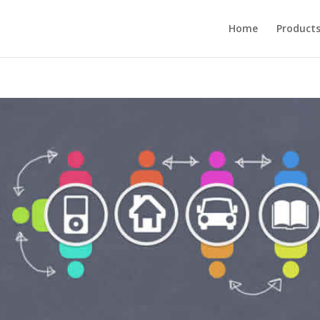
Home
Product