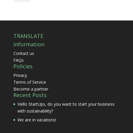
TRANSLATE
Information
Contact us
FAQs
Policies
Privacy
Terms of Service
Become a partner
Recent Posts
Hello StartUps, do you want to start your business
with sustainability?
We are in vacations!