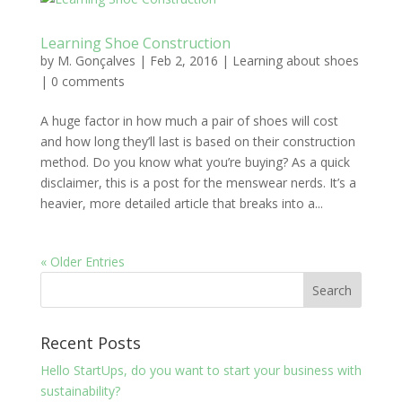
Learning Shoe Construction
by
M. Gonçalves
|
Feb 2, 2016
|
Learning about shoes
|
0 comments
A huge factor in how much a pair of shoes will cost
and how long they’ll last is based on their construction
method. Do you know what you’re buying? As a quick
disclaimer, this is a post for the menswear nerds. It’s a
heavier, more detailed article that breaks into a...
« Older Entries
Recent Posts
Hello StartUps, do you want to start your business with
sustainability?