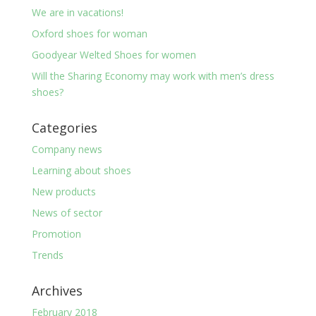
We are in vacations!
Oxford shoes for woman
Goodyear Welted Shoes for women
Will the Sharing Economy may work with men’s dress
shoes?
Categories
Company news
Learning about shoes
New products
News of sector
Promotion
Trends
Archives
February 2018