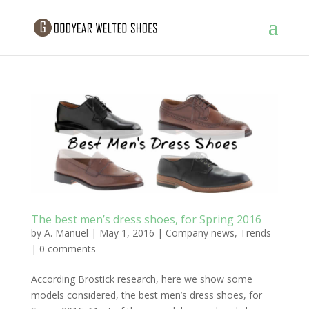
The best men’s dress shoes, for Spring 2016
by
A. Manuel
|
May 1, 2016
|
Company news
,
Trends
|
0 comments
According Brostick research, here we show some
models considered, the best men’s dress shoes, for