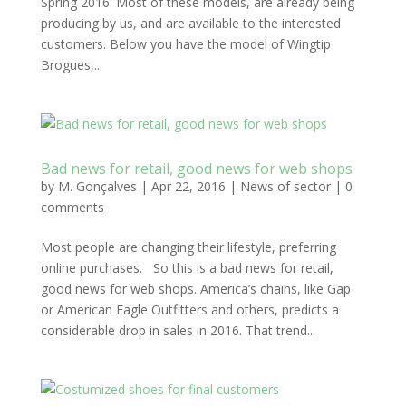
Spring 2016. Most of these models, are already being
producing by us, and are available to the interested
customers. Below you have the model of Wingtip
Brogues,...
Bad news for retail, good news for web shops
by
M. Gonçalves
|
Apr 22, 2016
|
News of sector
|
0
comments
Most people are changing their lifestyle, preferring
online purchases. So this is a bad news for retail,
good news for web shops. America’s chains, like Gap
or American Eagle Outfitters and others, predicts a
considerable drop in sales in 2016. That trend...