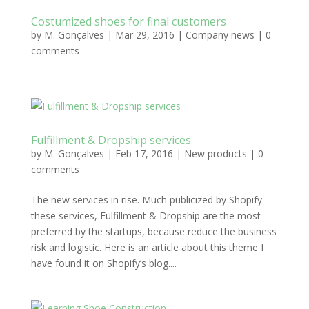
Costumized shoes for final customers
by
M. Gonçalves
|
Mar 29, 2016
|
Company news
|
0
comments
Fulfillment & Dropship services
by
M. Gonçalves
|
Feb 17, 2016
|
New products
|
0
comments
The new services in rise. Much publicized by Shopify
these services, Fulfillment & Dropship are the most
preferred by the startups, because reduce the business
risk and logistic. Here is an article about this theme I
have found it on Shopify’s blog....