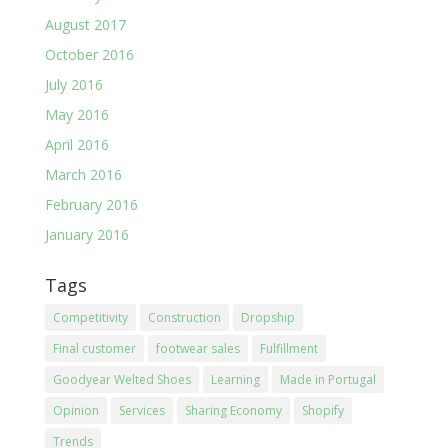
August 2017
October 2016
July 2016
May 2016
April 2016
March 2016
February 2016
January 2016
Tags
Competitivity
Construction
Dropship
Final customer
footwear sales
Fulfillment
Goodyear Welted Shoes
Learning
Made in Portugal
Opinion
Services
Sharing Economy
Shopify
Trends