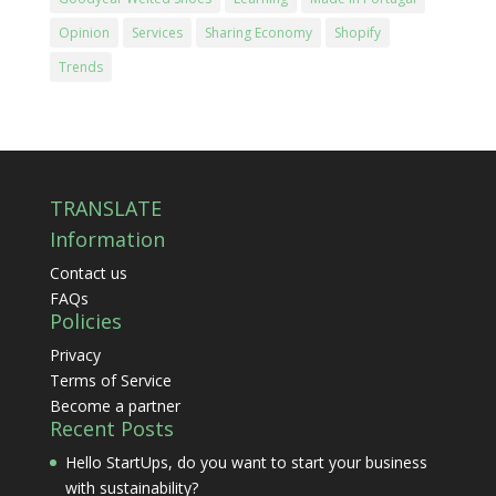
Opinion
Services
Sharing Economy
Shopify
Trends
TRANSLATE
Information
Contact us
FAQs
Policies
Privacy
Terms of Service
Become a partner
Recent Posts
Hello StartUps, do you want to start your business
with sustainability?