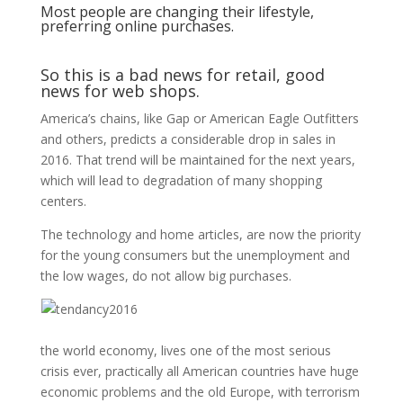
Most people are changing their lifestyle,
preferring online purchases.
So this is a bad news for retail, good
news for web shops.
America’s chains, like Gap or American Eagle Outfitters
and others, predicts a considerable drop in sales in
2016. That trend will be maintained for the next years,
which will lead to degradation of many shopping
centers.
The technology and home articles, are now the priority
for the young consumers but the unemployment and
the low wages, do not allow big purchases.
the world economy, lives one of the most serious
crisis ever, practically all American countries have huge
economic problems and the old Europe, with terrorism