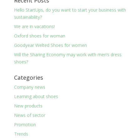
Recent Posts
Hello StartUps, do you want to start your business with
sustainability?
We are in vacations!
Oxford shoes for woman
Goodyear Welted Shoes for women
Will the Sharing Economy may work with men’s dress
shoes?
Categories
Company news
Learning about shoes
New products
News of sector
Promotion
Trends