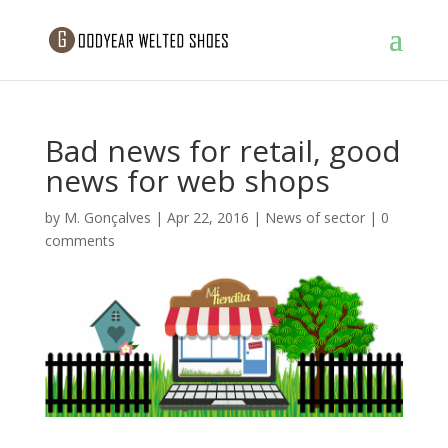
Bad news for retail, good
news for web shops
by
M. Gonçalves
|
Apr 22, 2016
|
News of sector
|
0
comments