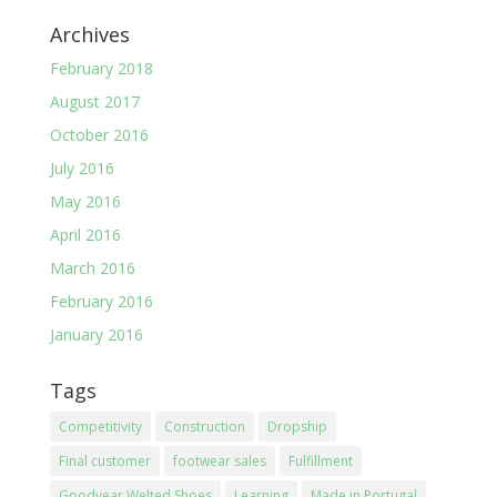
Archives
February 2018
August 2017
October 2016
July 2016
May 2016
April 2016
March 2016
February 2016
January 2016
Tags
Competitivity
Construction
Dropship
Final customer
footwear sales
Fulfillment
Goodyear Welted Shoes
Learning
Made in Portugal