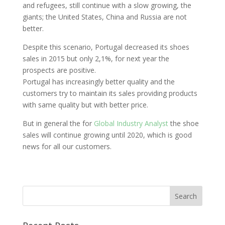
and refugees, still continue with a slow growing, the
giants; the United States, China and Russia are not
better.
Despite this scenario, Portugal decreased its shoes
sales in 2015 but only 2,1%, for next year the
prospects are positive.
Portugal has increasingly better quality and the
customers try to maintain its sales providing products
with same quality but with better price.
But in general the for
Global Industry Analyst
the shoe
sales will continue growing until 2020, which is good
news for all our customers.